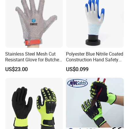
Stainless Steel Mesh Cut
Polyester Blue Nitrile Coated
Resistant Glove for Butchers
Construction Hand Safety
Food Grade Safety Glove for
Nylon Gloves
US$23.00
US$0.099
Meat Processing,
Slaughterhouse, Kitchen