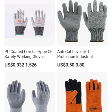
Labor Gloves with PU Nitrile
Sandy Coated
PU Coated Level 5 Hppe CE
Anti Cut Level 5/D
Safety Working Gloves
Protection Industrial
Working Safety PU Coated
US$0.932-1.526
US$0.50-0.80
Gloves