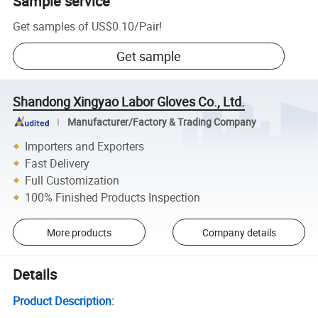
Sample service
Get samples of
US$0.10
/
Pair
!
Get sample
Shandong Xingyao Labor Gloves Co., Ltd.
Manufacturer/Factory & Trading Company
Importers and Exporters
Fast Delivery
Full Customization
100% Finished Products Inspection
More products
Company details
Details
Product Description: