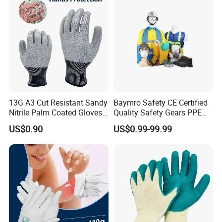
Gloves with En388
13G A3 Cut Resistant Sandy
Baymro Safety CE Certified
Nitrile Palm Coated Gloves
Quality Safety Gears PPE
Anti Cut Work Safety Gloves
Supplier for Construction
US$0.90
US$0.99-99.99
Hppe Cut Resistant Gloves
Work