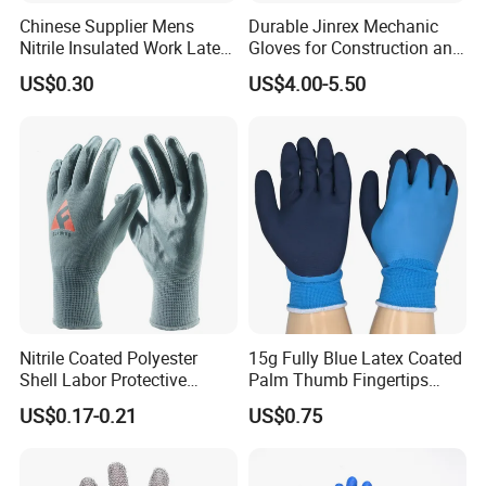
Chinese Supplier Mens
Durable Jinrex Mechanic
Nitrile Insulated Work Latex
Gloves for Construction and
Black Garden Working for
Safety
US$0.30
US$4.00-5.50
Workers Gloves Safety
Gloves for Work
Nitrile Coated Polyester
15g Fully Blue Latex Coated
Shell Labor Protective
Palm Thumb Fingertips
Safety Gloves From China
Double Coated Work Gloves
US$0.17-0.21
US$0.75