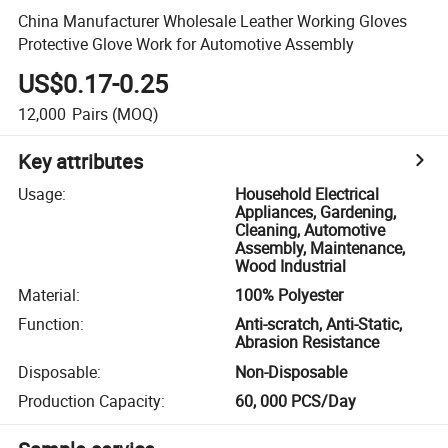
China Manufacturer Wholesale Leather Working Gloves
Protective Glove Work for Automotive Assembly
US$0.17-0.25
12,000
Pairs
(MOQ)
Key attributes
Usage
:
Household Electrical
Appliances, Gardening,
Cleaning, Automotive
Assembly, Maintenance,
Wood Industrial
Material
:
100% Polyester
Function
:
Anti-scratch, Anti-Static,
Abrasion Resistance
Disposable
:
Non-Disposable
Production Capacity
:
60, 000 PCS/Day