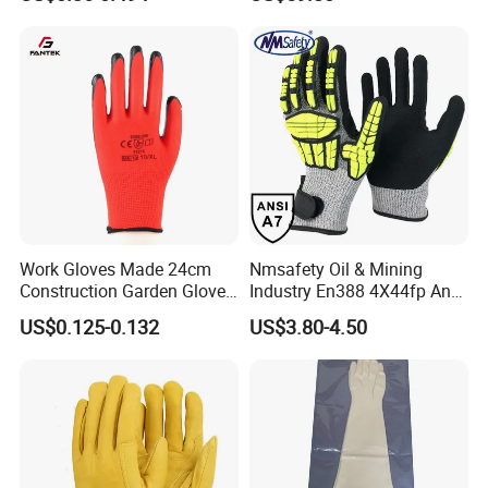
Industry Luvas Guantes
Rubber Machine Repair
En420 En374-2 4101 Acid,
Labor Protection Green
Alkali & Oil Protection
Nitrile Protective Industrial
Safety Work Gloves
Gloves
Work Gloves Made 24cm
Nmsafety Oil & Mining
Construction Garden Glove
Industry En388 4X44fp Anti
with Nitrile Coating
Impact Cut Resistant Glove
US$0.125-0.132
US$3.80-4.50