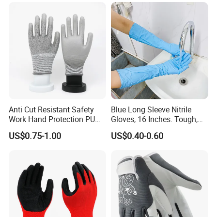
Anti Cut Resistant Safety
Blue Long Sleeve Nitrile
Work Hand Protection PU
Gloves, 16 Inches. Tough,
Coated Glove
Chemical Proof. Long Cuffs.
US$0.75-1.00
US$0.40-0.60
for Aquaculture, Food
Making