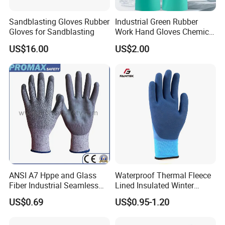
Sandblasting Gloves Rubber
Industrial Green Rubber
Gloves for Sandblasting
Work Hand Gloves Chemical
Acid Alkali Resistant Glove
US$16.00
US$2.00
Safety Labor Gloves Rubber
Household Cleaning Gloves
Kitchen Cleaning Gloves
ANSI A7 Hppe and Glass
Waterproof Thermal Fleece
Fiber Industrial Seamless
Lined Insulated Winter
Working Cut and TPR Anti
Warm Cold Resistant Work
US$0.69
US$0.95-1.20
Impact Resistant Hand
Gloves
Protection Work Safety