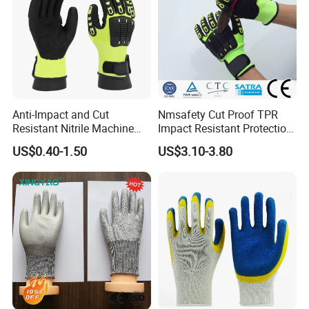
Anti-Impact and Cut
Nmsafety Cut Proof TPR
Resistant Nitrile Machine
Impact Resistant Protection
Working Labor Work Safety
Mechanic Work Safety
US$0.40-1.50
US$3.10-3.80
Gloves
Gloves