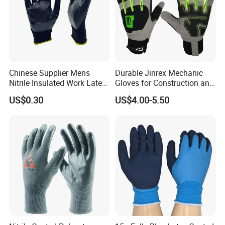
Chinese Supplier Mens
Durable Jinrex Mechanic
Nitrile Insulated Work Latex
Gloves for Construction and
Black Garden Working for
Safety
US$0.30
US$4.00-5.50
Workers Gloves Safety
Gloves for Work