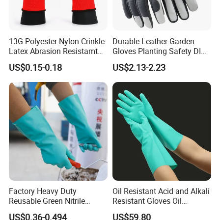
13G Polyester Nylon Crinkle
Durable Leather Garden
Latex Abrasion Resistamt
Gloves Planting Safety DIY
Factory Labor Protection
Working Wear Resistant
US$0.15-0.18
US$2.13-2.23
Gloves
Landscaping Puncture
Resistant Gloves
Factory Heavy Duty
Oil Resistant Acid and Alkali
Reusable Green Nitrile
Resistant Gloves Oil
Rubber Chemical Resistant
Resistant Wear-Resistant
US$0.36-0.494
US$59.80