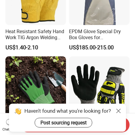
Heat Resistant Safety Hand
EPDM Glove Special Dry
Work TIG Argon Welding
Box Gloves for
Gloves
Pharmaceutical
US$1.40-2.10
US$185.00-215.00
Manufacturing
Haven't found what you're looking for?
Post sourcing request
Durable TPE Protective
Hppe Cut Proof TPR Impact
Send Inquiry
Work Gloves for Heavy-Duty
Resistant PPE Protection
Chat Now