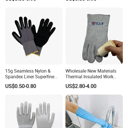
Work Glove
Resistant
15g Seamless Nylon &
Wholesale New Materials
Spandex Liner Superfine
Thermal Insulated Work
Foam Nitrile Glove
Safety Gloves for Mining
US$0.50-0.80
US$2.80-4.00
Work