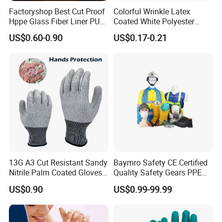
Factoryshop Best Cut Proof
Colorful Wrinkle Latex
Hppe Glass Fiber Liner PU
Coated White Polyester
Coated Anti Cut Resistant
Shell Safety Gloves
US$0.60-0.90
US$0.17-0.21
Levels 5 Cutting Work
Mechanic Gloves
Safety Hand Kitchen ANSI5
Gloves with En388
13G A3 Cut Resistant Sandy
Baymro Safety CE Certified
Nitrile Palm Coated Gloves
Quality Safety Gears PPE
Anti Cut Work Safety Gloves
Supplier for Construction
US$0.90
US$0.99-99.99
Hppe Cut Resistant Gloves
Work