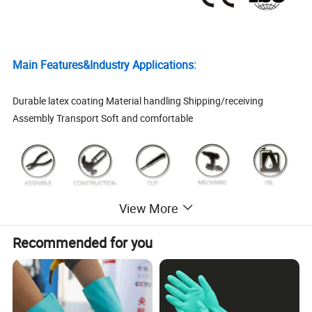
Main Features&Industry Applications:
Durable latex coating Material handling Shipping/receiving
Assembly Transport Soft and comfortable
View More
Recommended for you
Product Data:
1. Product Info
1. General Packing: 12 Pairs/Polybag, 240 Pairs/Carton
Packing
2. At buyer' s option