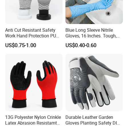
Anti Cut Resistant Safety
Blue Long Sleeve Nitrile
Work Hand Protection PU
Gloves, 16 Inches. Tough,
Coated Glove
Chemical Proof. Long Cuffs.
US$0.75-1.00
US$0.40-0.60
for Aquaculture, Food
Making
13G Polyester Nylon Crinkle
Durable Leather Garden
Latex Abrasion Resistamt
Gloves Planting Safety DIY