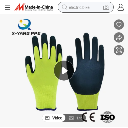
electric bike
sport shoe
in ear headphone
electric tricycle
pullover hoody
human hair wig
powder
earbud
Video
1
/
6