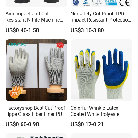
Anti-Impact and Cut
Nmsafety Cut Proof TPR
Resistant Nitrile Machine
Impact Resistant Protection
Working Labor Work Safety
Mechanic Work Safety
US$0.40-1.50
US$3.10-3.80
Gloves
Gloves
Factoryshop Best Cut Proof
Colorful Wrinkle Latex
Hppe Glass Fiber Liner PU
Coated White Polyester
Coated Anti Cut Resistant
Shell Safety Gloves
US$0.60-0.90
US$0.17-0.21
Levels 5 Cutting Work
Mechanic Gloves
Safety Hand Kitchen ANSI5