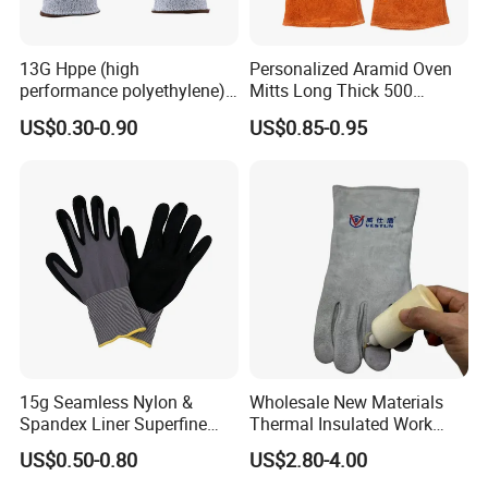
13G Hppe (high
Personalized Aramid Oven
performance polyethylene)
Mitts Long Thick 500
PU Coated Cut Resistant
Degree High Temperature
US$0.30-0.90
US$0.85-0.95
Work Glove
Resistant
15g Seamless Nylon &
Wholesale New Materials
Spandex Liner Superfine
Thermal Insulated Work
Foam Nitrile Glove
Safety Gloves for Mining
US$0.50-0.80
US$2.80-4.00
Work