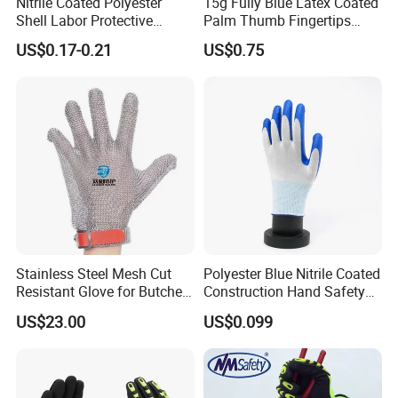
Nitrile Coated Polyester
15g Fully Blue Latex Coated
Shell Labor Protective
Palm Thumb Fingertips
Safety Gloves From China
Double Coated Work Gloves
US$0.17-0.21
US$0.75
Stainless Steel Mesh Cut
Polyester Blue Nitrile Coated
Resistant Glove for Butchers
Construction Hand Safety
Food Grade Safety Glove for
Nylon Gloves
US$23.00
US$0.099
Meat Processing,
Slaughterhouse, Kitchen