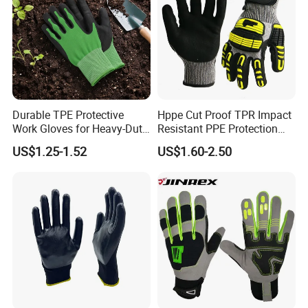
Durable TPE Protective
Hppe Cut Proof TPR Impact
Work Gloves for Heavy-Duty
Resistant PPE Protection
Tasks
Mechanic Work Safety
US$1.25-1.52
US$1.60-2.50
Gloves