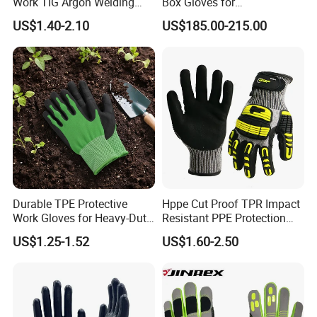
Work TIG Argon Welding
Box Gloves for
Gloves
Pharmaceutical
US$1.40-2.10
US$185.00-215.00
Manufacturing
Durable TPE Protective
Hppe Cut Proof TPR Impact
Work Gloves for Heavy-Duty
Resistant PPE Protection
Tasks
Mechanic Work Safety
US$1.25-1.52
US$1.60-2.50
Gloves