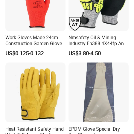
Work Gloves Made 24cm
Nmsafety Oil & Mining
Construction Garden Glove
Industry En388 4X44fp Anti
with Nitrile Coating
Impact Cut Resistant Glove
US$0.125-0.132
US$3.80-4.50
Heat Resistant Safety Hand
EPDM Glove Special Dry