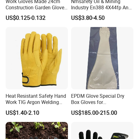
Work Gloves Made 24cm
Nmsafety Oil & Mining
Blace cut
Construction Garden Glove
Industry En388 4X44fp Anti
resistance
1.2
2.5
5
10
20
with Nitrile Coating
Impact Cut Resistant Glove
( Index )
US$0.125-0.132
US$3.80-4.50
10
25
50
75
---
Tear resistance
Puncture
20
60
100
150
---
resistance
Heat Resistant Safety Hand
EPDM Glove Special Dry
Work TIG Argon Welding
Box Gloves for
Gloves
Pharmaceutical
US$1.40-2.10
US$185.00-215.00
Manufacturing