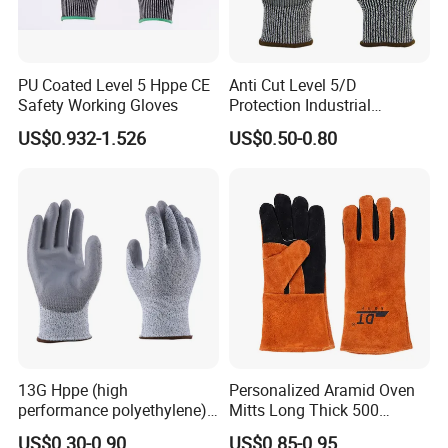
A: you can choose the one you use usually.or we can arrange
transportations for you
PU Coated Level 5 Hppe CE
Anti Cut Level 5/D
Safety Working Gloves
Protection Industrial
Working Safety PU Coated
US$0.932-1.526
US$0.50-0.80
Gloves
13G Hppe (high
Personalized Aramid Oven
performance polyethylene)
Mitts Long Thick 500
PU Coated Cut Resistant
Degree High Temperature
US$0.30-0.90
US$0.85-0.95