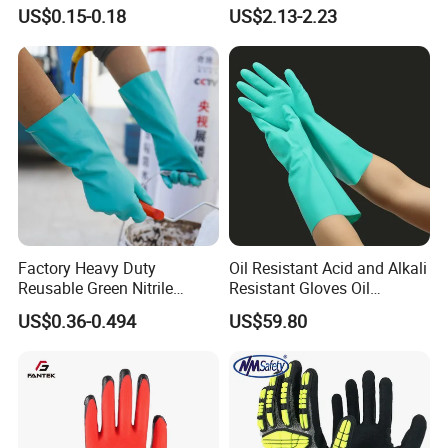
Factory Labor Protection
Working Wear Resistant
US$0.15-0.18
US$2.13-2.23
Gloves
Landscaping Puncture
Resistant Gloves
Factory Heavy Duty
Oil Resistant Acid and Alkali
Reusable Green Nitrile
Resistant Gloves Oil
Rubber Chemical Resistant
Resistant Wear-Resistant
US$0.36-0.494
US$59.80
Industry Luvas Guantes
Rubber Machine Repair
En420 En374-2 4101 Acid,
Labor Protection Green
Alkali & Oil Protection
Nitrile Protective Industrial
Safety Work Gloves
Gloves