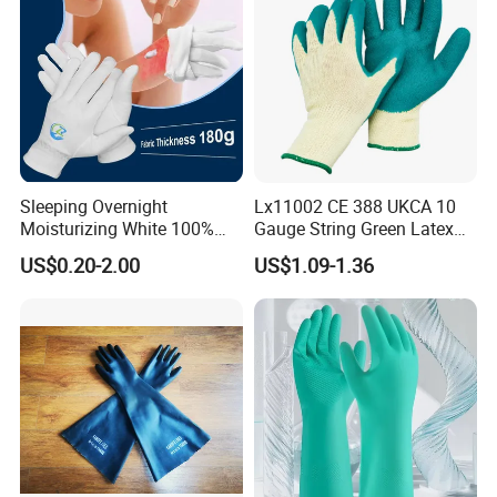
Sleeping Overnight
Lx11002 CE 388 UKCA 10
Moisturizing White 100%
Gauge String Green Latex
Orangic Cotton Gloves for
Dipped Wrinkle Palm Yellow
US$0.20-2.00
US$1.09-1.36
Eczema Dry Hands
Liner Heavy Duty Safety
Work Gloves for
Construction, Industry