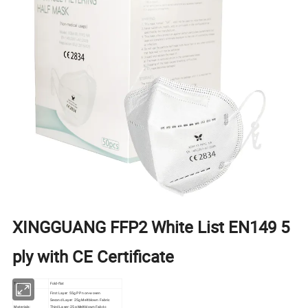
XINGGUANG FFP2 White List EN149 5
ply with CE Certificate
Type:
Fold-flat
First Layer: 55g PP non-woven
Second Layer: 25g Meltblown Fabric
Materials:
Third Layer: 25g Meltblown Fabric