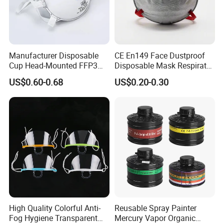
Manufacturer Disposable
CE En149 Face Dustproof
Cup Head-Mounted FFP3
Disposable Mask Respirator
Face Mask with Valve
Filter Activated Carbon Face
US$0.60-0.68
US$0.20-0.30
Respirator Dust Mask
Mask for Anti Dust
High Quality Colorful Anti-
Reusable Spray Painter
Fog Hygiene Transparent
Mercury Vapor Organic