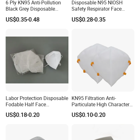
6 Ply KN95 Anti-Pollution
Disposable N95 NIOSH
Black Grey Disposable
Safety Respirator Face
Facial Mask with Breath
Mask Nose Dust Mask with
US$0.35-0.48
US$0.28-0.35
Valve Active Carbon Mask
Valve
Labor Protection Disposable
KN95 Filtration Anti-
Fodable Half Face
Particulate High Character
Respirator Mask FFP2
Adult Industrial Use
US$0.18-0.20
US$0.10-0.20
Respirators Dust Mask OEM