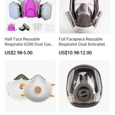
Half Face Reusable
Full Facepiece Reusable
Respirator 6200 Dust Gas
Respirator Dual Activated
Mask Half Facepiece Mask
Charcoal Filtration Protefull
US$2.98-5.00
US$10.98-12.00
6800 Face Gas Mask