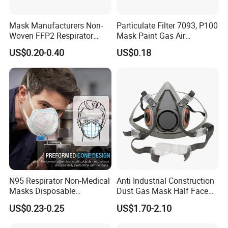
Mask Manufacturers Non-
Particulate Filter 7093, P100
Woven FFP2 Respirator
Mask Paint Gas Air
Foldable Face Mask
Particulate Filter Cartridges
US$0.20-0.40
US$0.18
for Reusable Respirators
Company Profile
N95 Respirator Non-Medical
Anti Industrial Construction
Masks Disposable
Dust Gas Mask Half Face
Shandong Xingguang Protective Co., Ltd is a professional PPE
Protective Face Mask
Chemical Reusable
US$0.23-0.25
US$1.70-2.10
Respirator
supplier in Shandong, China. Our fast development is based on
the convenient traffic and better location. Our factory is located