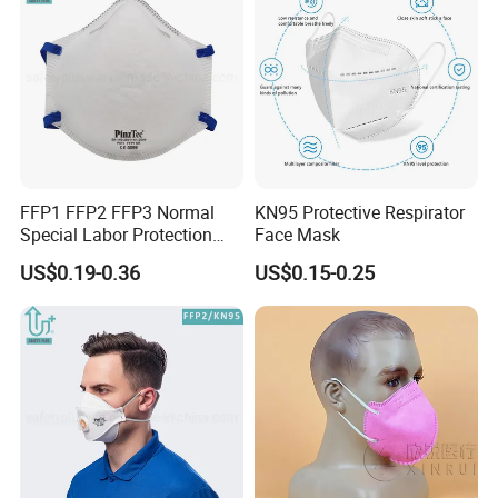
FFP1 FFP2 FFP3 Normal
KN95 Protective Respirator
Special Labor Protection
Face Mask
Dust Mask for Anti Air
US$0.19-0.36
US$0.15-0.25
Pollution Dust Mask