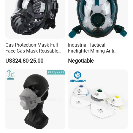
Gas Protection Mask Full
Industrial Tactical
Face Gas Mask Reusable
Firefighter Mining Anti
Full Facepiece Respirator
Biochemistry Toxic Silicone
US$24.80-25.00
Negotiable
Reusable Respirator Full
Face Gas Mask