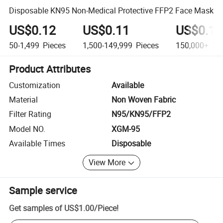
Disposable KN95 Non-Medical Protective FFP2 Face Mask
US$0.12
US$0.11
US$0.10
50-1,499
Pieces
1,500-149,999
Pieces
150,000+
Pie
Product Attributes
Customization
Available
Material
Non Woven Fabric
Filter Rating
N95/KN95/FFP2
Model NO.
XGM-95
Available Times
Disposable
View More
Sample service
Get samples of
US$1.00
/
Piece
!