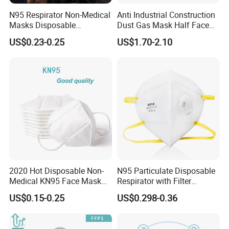
N95 Respirator Non-Medical
Anti Industrial Construction
Masks Disposable
Dust Gas Mask Half Face
Protective Face Mask
Chemical Reusable
US$0.23-0.25
US$1.70-2.10
Respirator
2020 Hot Disposable Non-
N95 Particulate Disposable
Medical KN95 Face Mask
Respirator with Filter
with Multilple Filtration
Protective Face Cover Face
US$0.15-0.25
US$0.298-0.36
Functions
Mask