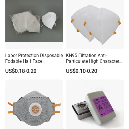
Labor Protection Disposable
KN95 Filtration Anti-
Fodable Half Face
Particulate High Character
Respirator Mask FFP2
Adult Industrial Use
US$0.18-0.20
US$0.10-0.20
Respirators Dust Mask OEM