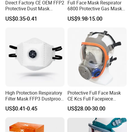
Direct Factory CE OEM FFP2
Full Face Mask Respirator
Protective Dust Mask
6800 Protective Gas Mask
Respirator with Exhalation
Full Facepiece Reusable
US$0.35-0.41
US$9.98-15.00
Valve
Respirator
High Protection Respiratory
Protective Full Face Mask
Filter Mask FFP3 Dustproof
CE Kcs Full Facepiece
Mask with CE Certification
Reusable Respirator Gas
US$0.41-0.45
US$28.00-30.00
Mask