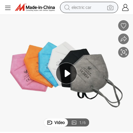
electric car
wheel loader
Disposable KN95 Non-Medical Protective FFP2 Face Mask
motorcycle
pullover hoody
running shoe
dirt bike
electric bike
smart phone
Video
1
/
6