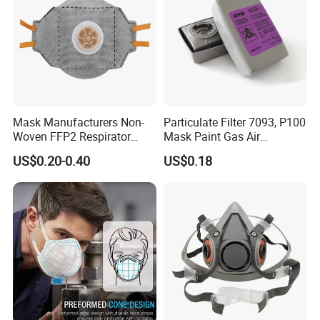
Mask Manufacturers Non-
Particulate Filter 7093, P100
Woven FFP2 Respirator
Mask Paint Gas Air
Foldable Face Mask
Particulate Filter Cartridges
US$0.20-0.40
US$0.18
for Reusable Respirators