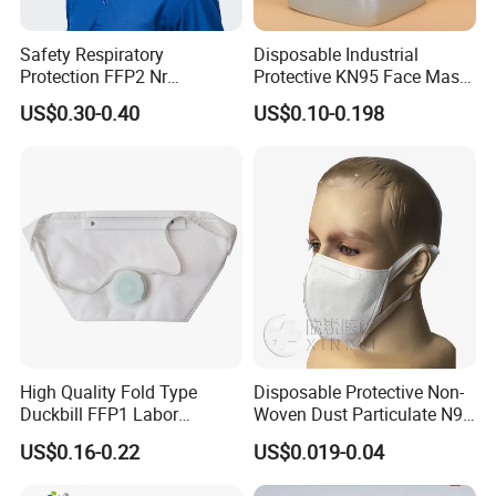
Safety Respiratory
Disposable Industrial
Protection FFP2 Nr
Protective KN95 Face Mask
Respirator Dust Mask
Without Valve Pink
US$0.30-0.40
US$0.10-0.198
Disposable Non-Woven
Face Mask with Valve
High Quality Fold Type
Disposable Protective Non-
Duckbill FFP1 Labor
Woven Dust Particulate N95
Protection Mask with Valve
Respirator 3D Face Mask
US$0.16-0.22
US$0.019-0.04