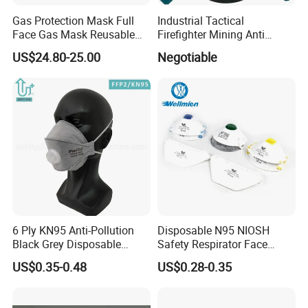
Gas Protection Mask Full
Industrial Tactical
Face Gas Mask Reusable
Firefighter Mining Anti
Full Facepiece Respirator
Biochemistry Toxic Silicone
US$24.80-25.00
Negotiable
Reusable Respirator Full
Face Gas Mask
6 Ply KN95 Anti-Pollution
Disposable N95 NIOSH
Black Grey Disposable
Safety Respirator Face
Facial Mask with Breath
Mask Nose Dust Mask with
US$0.35-0.48
US$0.28-0.35
Valve Active Carbon Mask
Valve