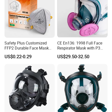
Safety Plus Customized
CE En136: 1998 Full Face
FFP2 Durable Face Mask
Respirator Mask with P3
N95 Dust Mask PPE
Filters Gas Masks
US$0.22-0.29
US$29.50-32.50