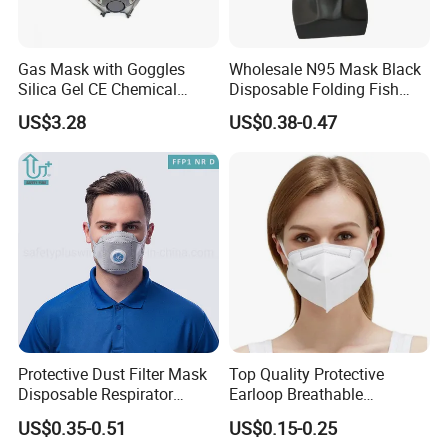
Gas Mask with Goggles
Wholesale N95 Mask Black
Silica Gel CE Chemical
Disposable Folding Fish
Spray Paint Reusable
Type Face Mask at FFP2 Nr
US$3.28
US$0.38-0.47
Respirator
D Filter Rating for
Construction Industry
Protective Dust Filter Mask
Top Quality Protective
Disposable Respirator
Earloop Breathable
Active Carbon Nonwowen
Disposable KN95 Face
US$0.35-0.51
US$0.15-0.25
Face Mask
Mask