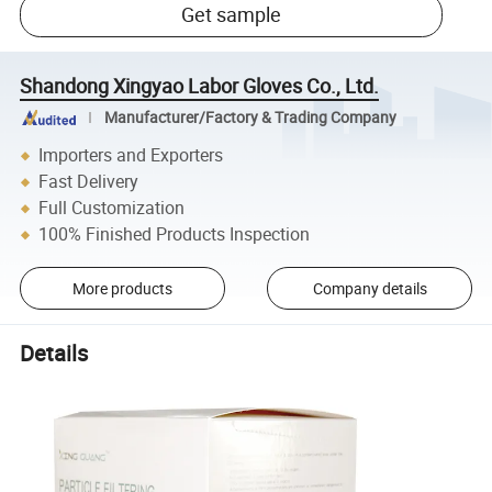
Get sample
Shandong Xingyao Labor Gloves Co., Ltd.
Manufacturer/Factory & Trading Company
Importers and Exporters
Fast Delivery
Full Customization
100% Finished Products Inspection
More products
Company details
Details