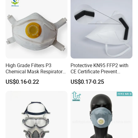
High Grade Filters P3
Protective KN95 FFP2 with
Chemical Mask Respirator
CE Certificate Prevent
Factory Particulate
Droplets
US$0.16-0.22
US$0.17-0.25
Respirator