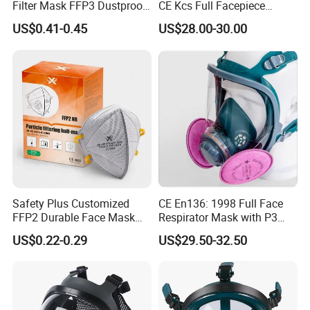
Filter Mask FFP3 Dustproof
CE Kcs Full Facepiece
Mask with CE Certification
Reusable Respirator Gas
US$0.41-0.45
US$28.00-30.00
Mask
Safety Plus Customized
CE En136: 1998 Full Face
FFP2 Durable Face Mask
Respirator Mask with P3
N95 Dust Mask PPE
Filters Gas Masks
US$0.22-0.29
US$29.50-32.50