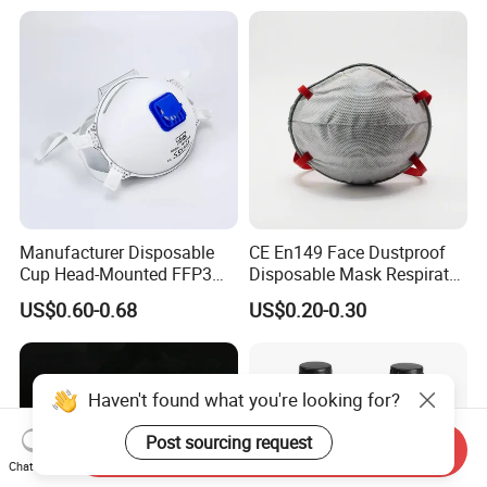
Manufacturer Disposable
CE En149 Face Dustproof
Cup Head-Mounted FFP3
Disposable Mask Respirator
Face Mask with Valve
Filter Activated Carbon Face
US$0.60-0.68
US$0.20-0.30
Respirator Dust Mask
Mask for Anti Dust
Haven't found what you're looking for?
Post sourcing request
Send Inquiry
Chat Now