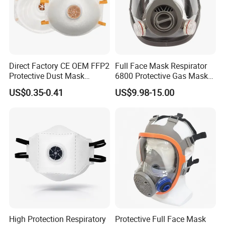
Direct Factory CE OEM FFP2
Full Face Mask Respirator
Protective Dust Mask
6800 Protective Gas Mask
Respirator with Exhalation
Full Facepiece Reusable
US$0.35-0.41
US$9.98-15.00
Valve
Respirator
High Protection Respiratory
Protective Full Face Mask