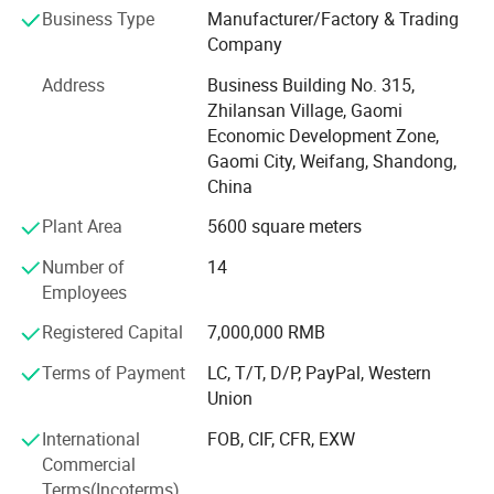
customers if have demand.
Business Type
Manufacturer/Factory & Trading
Company
We have a professional work glove team more than 10
years including Sales, Supply Chain Management,
Address
Business Building No. 315,
Logistic, and QC etc., all of which assure our clients the
Zhilansan Village, Gaomi
highest quality goods and best services all the way.
Economic Development Zone,
Durding production, we can take production videos for
Gaomi City, Weifang, Shandong,
customers.
China
Plant Area
5600 square meters
After years of growing, now we have 6 advanced
multifunction production lines. Our main products
Number of
14
including Latex glove, Nitrile glove, PVC, PU glove, Cut
Employees
Resistance glove, Cotton glove, and Touch-Screen gloves
etc, you can get many kind of work gloves you like, free
Registered Capital
7,000,000 RMB
samples can prepare for customer.
Terms of Payment
LC, T/T, D/P, PayPal, Western
Union
We have already a set of well-rounded process, and we
can offer a highly customized servie to meet requirments.
International
FOB, CIF, CFR, EXW
Commercial
Support OEM and ODM.
Terms(Incoterms)