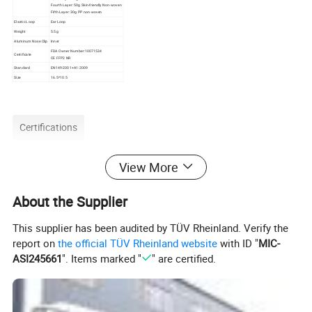
Fourth Layer: 50g Skin-friendly Non-woven
Fifth Layer: 30g PP non-woven
Elastic Loop
Ear Loop
Weight
5.5g
Aluminum Nose Clip
Inner
FDA Owner Number:10071534
Certificate
CE FFP2 NR
Standard
EN149:2001+A1:2009
Size
16.5*10.5
Certifications
View More
About the Supplier
This supplier has been audited by TÜV Rheinland. Verify the
report on
the official TÜV Rheinland website
with ID "
MIC-
ASI245661
". Items marked "
" are certified.