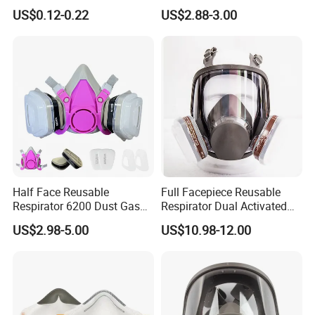
Plastic Facemask Clear
Vapor Steam Activated
US$0.12-0.22
US$2.88-3.00
Mouth Shield Mask
Carbon Chemical Acid Gas
Cartridge for Gas Mask
Respirator
Half Face Reusable
Full Facepiece Reusable
Respirator 6200 Dust Gas
Respirator Dual Activated
Mask Half Facepiece Mask
Charcoal Filtration Protefull
US$2.98-5.00
US$10.98-12.00
6800 Face Gas Mask