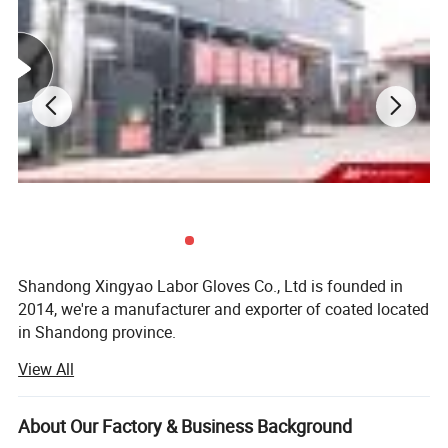
Shandong Xingyao Labor Gloves Co., Ltd is founded in
2014, we're a manufacturer and exporter of coated located
in Shandong province.
View All
Our company supplies many kinds of coated work gloves,
PU, Nitrile, Latex, PVC and Anti-Cut gloves which all
support OEM or ODM. Most of our products have CE
About Our Factory & Business Background
certificate and test report. We can do CE certificate for