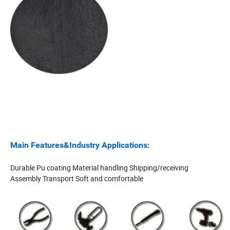
Main Features&Industry Applications:
Durable Pu coating Material handling Shipping/receiving
Assembly Transport Soft and comfortable