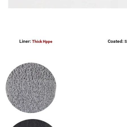
Liner:
Coated:
Thick Hppe