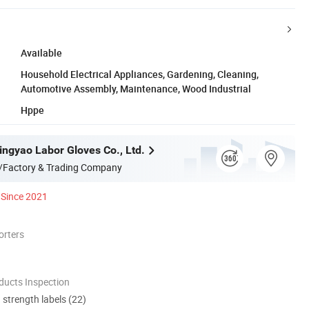
Available
Household Electrical Appliances, Gardening, Cleaning,
Automotive Assembly, Maintenance, Wood Industrial
Hppe
ngyao Labor Gloves Co., Ltd.
/Factory & Trading Company
Since 2021
orters
ducts Inspection
d strength labels (22)