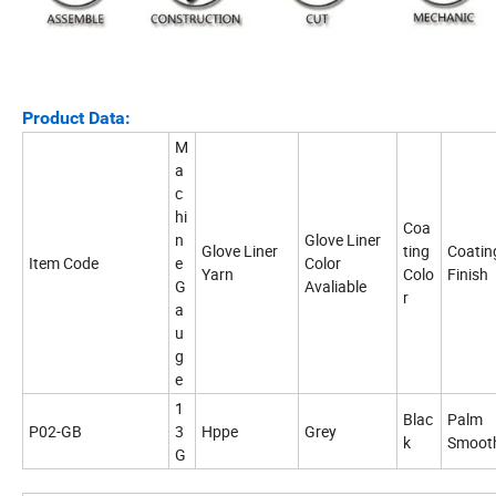
Product Data:
M
a
c
hi
Coa
n
Glove Liner
Glove Liner
ting
Coatin
Item Code
e
Color
Yarn
Colo
Finish
G
Avaliable
r
a
u
g
e
1
Blac
Palm
P02-GB
3
Hppe
Grey
k
Smoot
G