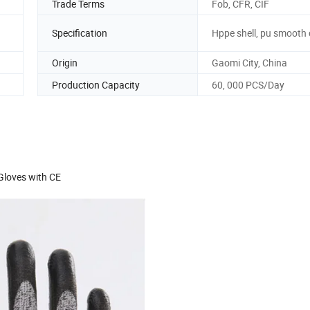
Trade Terms
Fob, CFR, CIF
Specification
Hppe shell, pu smooth
Origin
Gaomi City, China
Production Capacity
60, 000 PCS/Day
Gloves with CE