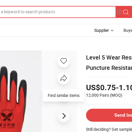
Supplier
Buye
Level 5 Wear Res
Puncture Resista
US$0.75-1.1
12,000 Pairs
(MOQ)
Find similar items
Send In
Still deciding? Get sampl