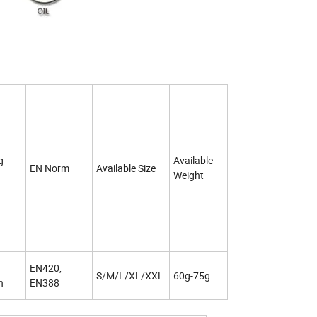
g
Available
EN Norm
Available Size
Weight
EN420,
S/M/L/XL/XXL
60g-75g
h
EN388