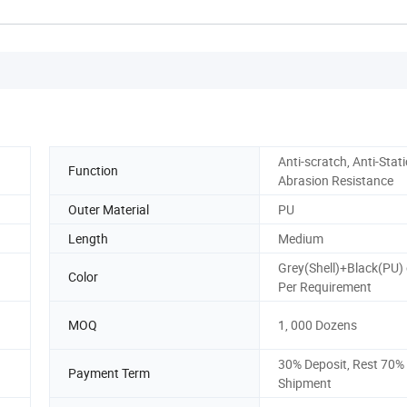
Anti-scratch, Anti-Stati
Function
Abrasion Resistance
Outer Material
PU
Length
Medium
Grey(Shell)+Black(PU) 
Color
Per Requirement
MOQ
1, 000 Dozens
30% Deposit, Rest 70%
Payment Term
Shipment