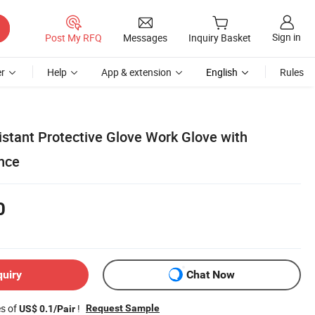
Sign in
Post My RFQ
Messages
Inquiry Basket
r
Help
App & extension
English
Rules
istant Protective Glove Work Glove with
nce
0
quiry
Chat Now
es of
!
Request Sample
US$ 0.1/Pair