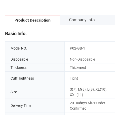
Company Info.
Product Description
Basic Info.
Model NO.
P02-GB-1
Disposable
Non-Disposable
Thickness
Thickened
Cuff Tightness
Tight
S(7), M(8), L(9), XL(10),
Size
XXL(11)
20-30days After Order
Delivery Time
Confirmed