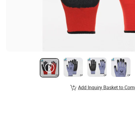
Add Inquiry Basket to Com