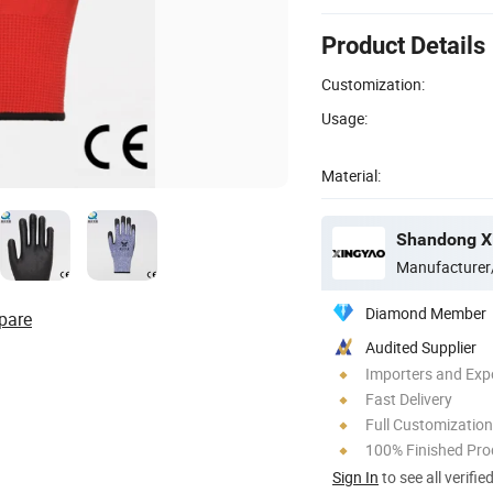
Product Details
Customization:
Usage:
Material:
Shandong Xi
Manufacturer
Diamond Member
pare
Audited Supplier
Importers and Exp
Fast Delivery
Full Customization
100% Finished Pro
Sign In
to see all verifie