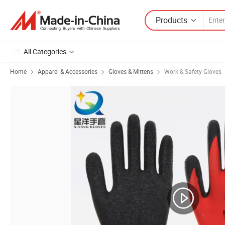
Products
All Categories
Home
Apparel & Accessories
Gloves & Mittens
Work & Safety Gloves