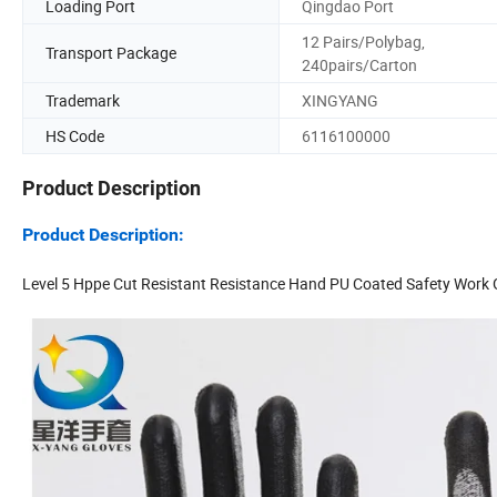
Loading Port
Qingdao Port
12 Pairs/Polybag,
Transport Package
240pairs/Carton
Trademark
XINGYANG
HS Code
6116100000
Product Description
Product Description:
Level 5 Hppe Cut Resistant Resistance Hand PU Coated Safety Work 