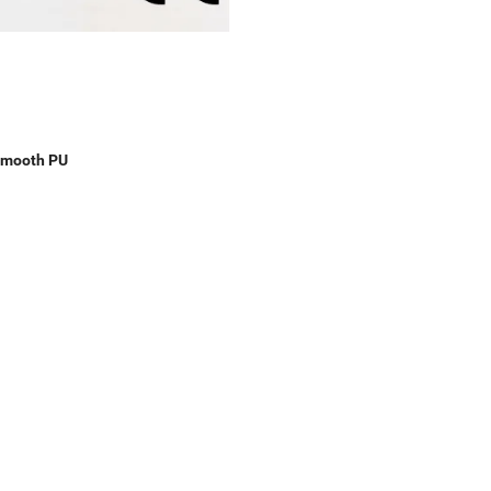
Smooth PU