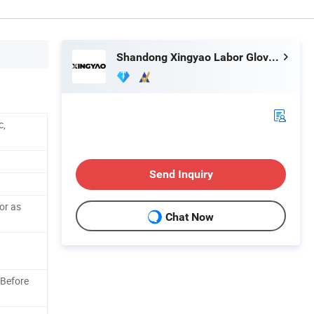
Shandong Xingyao Labor Gloves Co., Ltd.
c,
Send Inquiry
or as
Chat Now
 Before